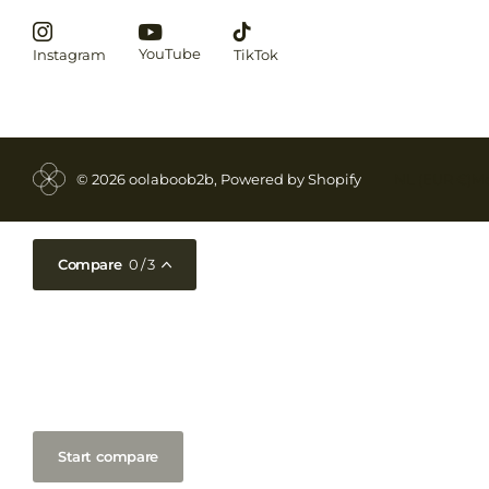
YouTube
Instagram
TikTok
©
2026
oolaboob2b, Powered by Shopify
NL (EUR €)
M
Compare
0
/ 3
Start compare