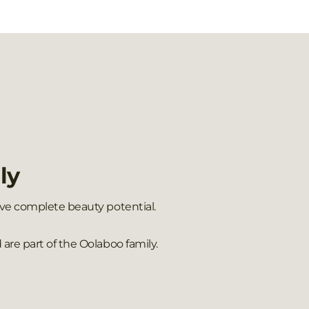
ly
ieve complete beauty potential.
are part of the Oolaboo family.