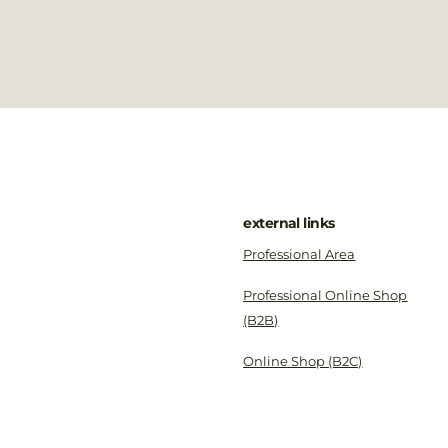
external links
Professional Area
Professional Online Shop
(B2B)
Online Shop (B2C)