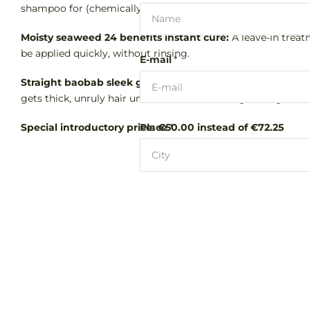
shampoo for (chemically) treated, weakened and (very) dam
Moisty seaweed 24 benefits instant cure:
A leave-in treat
be applied quickly, without rinsing.
E-mail
*
Straight baobab sleek glittery pomade:
this unique 'frizz
gets thick, unruly hair under control for a long-lasting smoo
Special introductory price: €50.00 instead of €72.25
Place
*