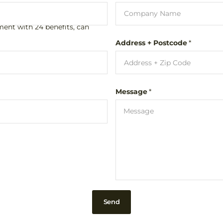
aged hair.
ment with 24 benefits, can
Address + Postcode
*
 tamer' based on baobab
th cut without frizz.
Message
*
Send