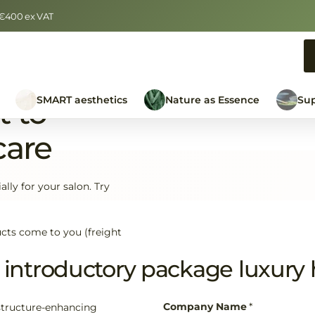
r €400 ex VAT
SMART aesthetics
Nature as Essence
Sup
t to
care
lly for your salon. Try
cts come to you (freight
introductory package luxury h
Company Name
*
structure-enhancing