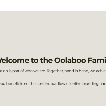
elcome to the Oolaboo Fami
ation is part of who we are. Together, hand in hand, we ach
 you benefit from the continuous flow of online branding and 