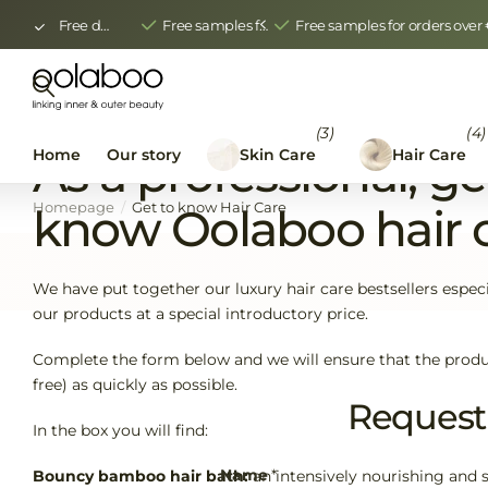
Free delivery from €150.00
Free samples for orders over €400 ex VAT
Free samples for orders ove
(3)
(4)
Home
Our story
Skin Care
Hair Care
As a professional, ge
Homepage
Get to know Hair Care
know Oolaboo hair 
We have put together our luxury hair care bestsellers especia
our products at a special introductory price.
Complete the form below and we will ensure that the produ
free) as quickly as possible.
Request 
In the box you will find:
Name
*
Bouncy bamboo hair bath:
an intensively nourishing and 