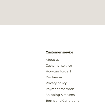
Customer service
About us
Customer service
How can I order?
Disclaimer
Privacy policy
Payment methods
Shipping & returns
Terms and Conditions