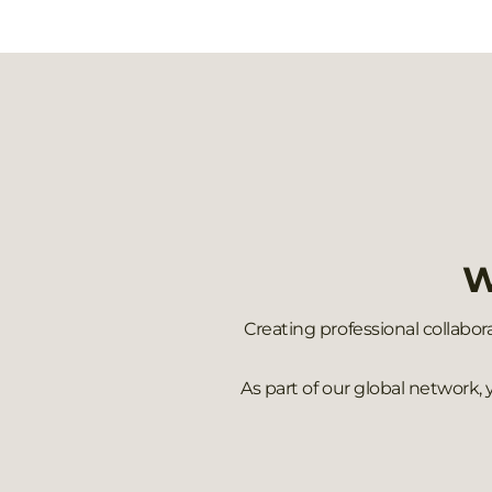
W
Creating professional collabor
As part of our global network,