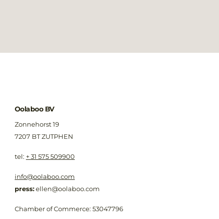
Oolaboo BV
Zonnehorst 19
7207 BT ZUTPHEN
​tel:
+ 31 575 509900
info@oolaboo.com
press:
ellen@oolaboo.com
Chamber of Commerce: 53047796