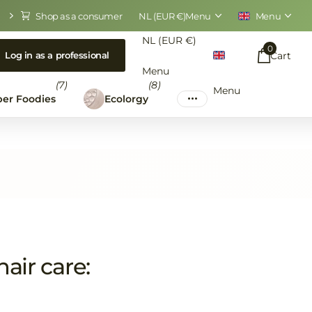
Shop as a consumer
NL (EUR €)
Menu
Menu
NL (EUR €)
0
Cart
Log in as a professional
Menu
(7)
(8)
Menu
er Foodies
Ecolorgy
air care: