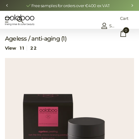
Free samples for orders over €400 ex VAT
Cart
Sign in
0
Ageless / anti-aging (1)
View
1
1
2
2