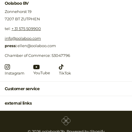
Oolaboo BV
Zonnehorst 19
7207 BT ZUTPHEN
​tel:
+ 31 575 509900
info@oolaboo.com
press:
ellen@oolaboo.com
Chamber of Commerce: 53047796
YouTube
Instagram
TikTok
Customer service
external links
©
2026
oolaboob2b, Powered by Shopify