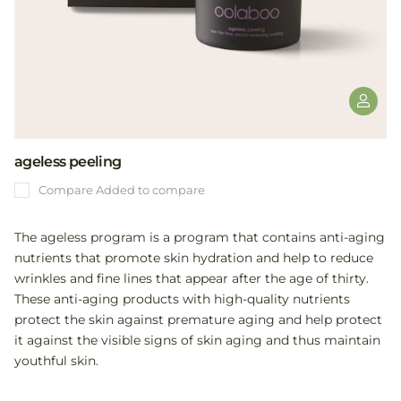
ageless peeling
Compare
Added to compare
The ageless program is a program that contains anti-aging
nutrients that promote skin hydration and help to reduce
wrinkles and fine lines that appear after the age of thirty.
These anti-aging products with high-quality nutrients
protect the skin against premature aging and help protect
it against the visible signs of skin aging and thus maintain
youthful skin.