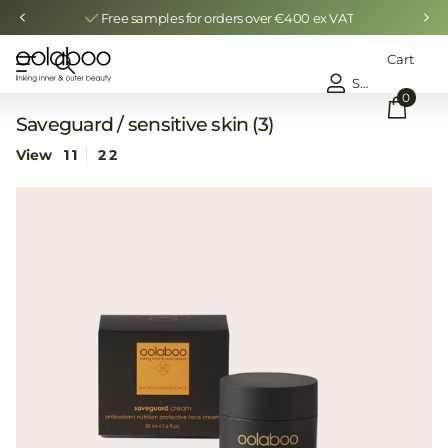
Free samples for orders over €400 ex VAT
Cart
Sign in
0
Saveguard / sensitive skin (3)
View
1
1
2
2