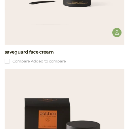
saveguard face cream
Compare
Added to compare