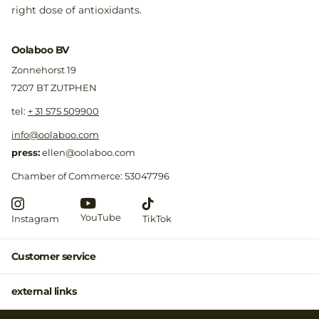
right dose of antioxidants.
Oolaboo BV
Zonnehorst 19
7207 BT ZUTPHEN
​tel:
+ 31 575 509900
info@oolaboo.com
press:
ellen@oolaboo.com
Chamber of Commerce: 53047796
YouTube
Instagram
TikTok
Customer service
external links