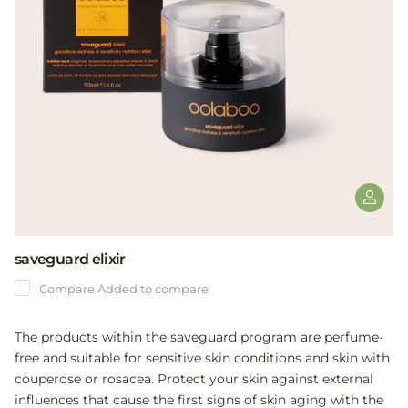
saveguard elixir
Compare
Added to compare
The products within the saveguard program are perfume-
free and suitable for sensitive skin conditions and skin with
couperose or rosacea. Protect your skin against external
influences that cause the first signs of skin aging with the