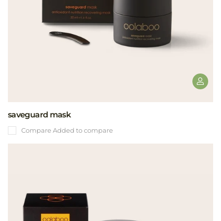
saveguard mask
Compare
Added to compare